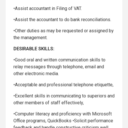
•Assist accountant in Filing of VAT.
•Assist the accountant to do bank reconciliations.
•Other duties as may be requested or assigned by
the management.
DESIRABLE SKILLS:
•Good oral and written communication skills to
relay messages through telephone, email and
other electronic media.
•Acceptable and professional telephone etiquette,
•Excellent skills in communicating to superiors and
other members of staff effectively,
•Computer literacy and proficiency with Microsoft
Office programs, QuickBooks •Solicit performance
feedback and handle constructive criticism well.