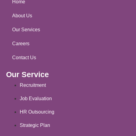
Home
About Us
Our Services
Careers
Contact Us
Our Service
Recruitment
Job Evaluation
HR Outsourcing
Strategic Plan