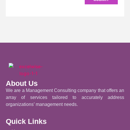
About Us
We are a Management Consulting company that offers an
array of services tailored to accurately address
organizations’ management needs.
Quick Links