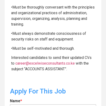
•Must be thoroughly conversant with the principles
and organizational practices of administration,
supervision, organizing, analysis, planning and
training.
•Must always demonstrate consciousness of
security risks on staff and equipment.
•Must be self-motivated and thorough.
Interested candidates to send their updated CVs
to
career@excelwiseconsultants.co.ke
with the
subject “ACCOUNTS ASSISTANT”.
Apply For This Job
Name
*