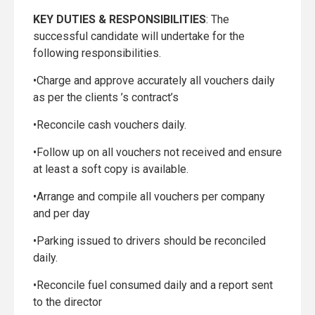
KEY DUTIES & RESPONSIBILITIES
: The
successful candidate will undertake for the
following responsibilities.
•Charge and approve accurately all vouchers daily
as per the clients ’s contract’s
•Reconcile cash vouchers daily.
•Follow up on all vouchers not received and ensure
at least a soft copy is available.
•Arrange and compile all vouchers per company
and per day
•Parking issued to drivers should be reconciled
daily.
•Reconcile fuel consumed daily and a report sent
to the director