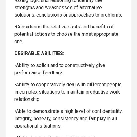
•Using logic and reasoning to identify the
strengths and weaknesses of alternative
solutions, conclusions or approaches to problems.
•Considering the relative costs and benefits of
potential actions to choose the most appropriate
one.
DESIRABLE ABILITIES:
•Ability to solicit and to constructively give
performance feedback.
•Ability to cooperatively deal with different people
in complex situations to maintain productive work
relationship
•Able to demonstrate a high level of confidentiality,
integrity, honesty, consistency and fair play in all
operational situations,