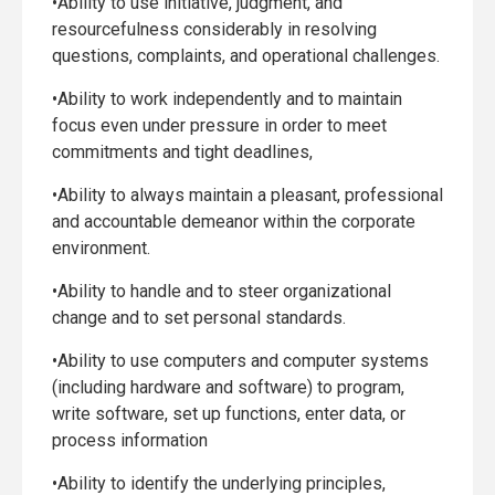
•Ability to use initiative, judgment, and
resourcefulness considerably in resolving
questions, complaints, and operational challenges.
•Ability to work independently and to maintain
focus even under pressure in order to meet
commitments and tight deadlines,
•Ability to always maintain a pleasant, professional
and accountable demeanor within the corporate
environment.
•Ability to handle and to steer organizational
change and to set personal standards.
•Ability to use computers and computer systems
(including hardware and software) to program,
write software, set up functions, enter data, or
process information
•Ability to identify the underlying principles,