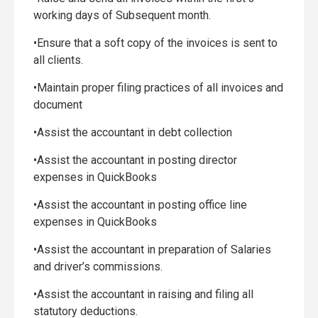
working days of Subsequent month.
•Ensure that a soft copy of the invoices is sent to
all clients.
•Maintain proper filing practices of all invoices and
document
•Assist the accountant in debt collection
•Assist the accountant in posting director
expenses in QuickBooks
•Assist the accountant in posting office line
expenses in QuickBooks
•Assist the accountant in preparation of Salaries
and driver’s commissions.
•Assist the accountant in raising and filing all
statutory deductions.