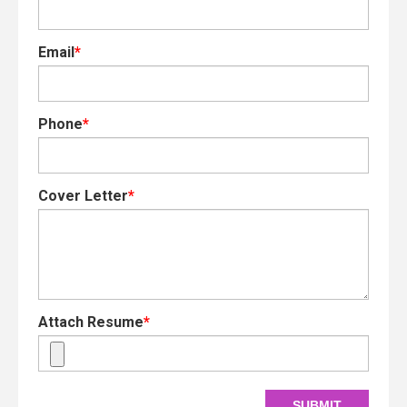
Email
*
Phone
*
Cover Letter
*
Attach Resume
*
SUBMIT