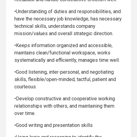
•Understanding of duties and responsibilities, and
have the necessary job knowledge, has necessary
technical skills, understands company
mission/values and overall strategic direction.
•Keeps information organized and accessible,
maintains clean/functional workspace, works
systematically and efficiently, manages time well.
•Good listening, inter-personal, and negotiating
skills, flexible/open-minded, tactful, patient and
courteous.
•Develop constructive and cooperative working
relationships with others, and maintaining them
over time.
•Good writing and presentation skills