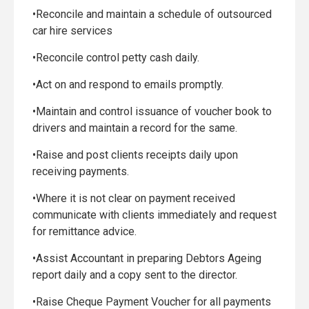
•Reconcile and maintain a schedule of outsourced
car hire services
•Reconcile control petty cash daily.
•Act on and respond to emails promptly.
•Maintain and control issuance of voucher book to
drivers and maintain a record for the same.
•Raise and post clients receipts daily upon
receiving payments.
•Where it is not clear on payment received
communicate with clients immediately and request
for remittance advice.
•Assist Accountant in preparing Debtors Ageing
report daily and a copy sent to the director.
•Raise Cheque Payment Voucher for all payments