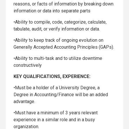
reasons, or facts of information by breaking down
information or data into separate parts
•Ability to compile, code, categorize, calculate,
tabulate, audit, or verify information or data.
•Ability to keep track of ongoing evolution on
Generally Accepted Accounting Principles (GAPs).
•Ability to multi-task and to utilize downtime
constructively
KEY QUALIFICATIONS, EXPERIENCE:
•Must be a holder of a University Degree, a
Degree in Accounting/Finance will be an added
advantage.
•Must have a minimum of 3 years relevant
experience in a similar role and in a busy
organization.