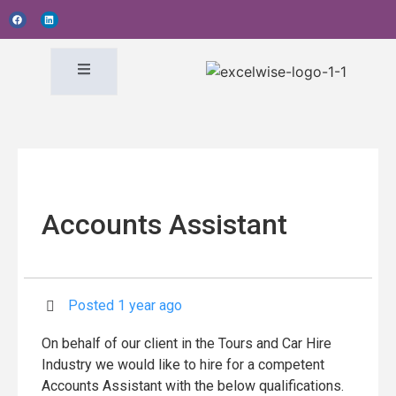
Accounts Assistant
Posted 1 year ago
On behalf of our client in the Tours and Car Hire
Industry we would like to hire for a competent
Accounts Assistant with the below qualifications.