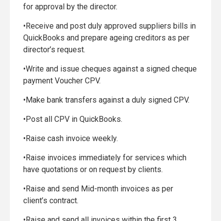
for approval by the director.
•Receive and post duly approved suppliers bills in
QuickBooks and prepare ageing creditors as per
director’s request.
•Write and issue cheques against a signed cheque
payment Voucher CPV.
•Make bank transfers against a duly signed CPV.
•Post all CPV in QuickBooks.
•Raise cash invoice weekly.
•Raise invoices immediately for services which
have quotations or on request by clients.
•Raise and send Mid-month invoices as per
client’s contract.
•Raise and send all invoices within the first 3