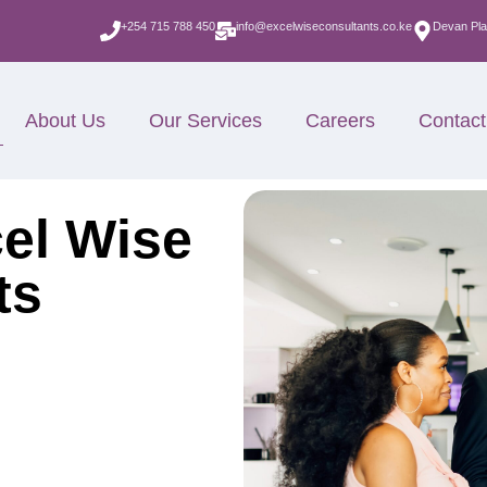
+254 715 788 450
info@excelwiseconsultants.co.ke
Devan Pla
About Us
Our Services
Careers
Contact
el Wise
ts