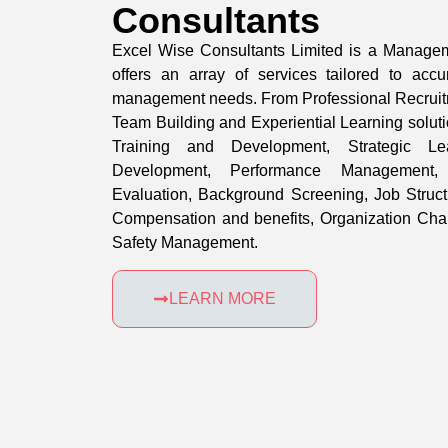
Consultants
Excel Wise Consultants Limited is a Manage
offers an array of services tailored to accu
management needs. From Professional Recruit
Team Building and Experiential Learning solu
Training and Development, Strategic L
Development, Performance Management,
Evaluation, Background Screening, Job Struc
Compensation and benefits, Organization Ch
Safety Management.
LEARN MORE