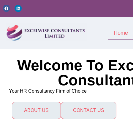
Home
Welcome To Exc
Consultan
Your HR Consultancy Firm of Choice
ABOUT US
CONTACT US