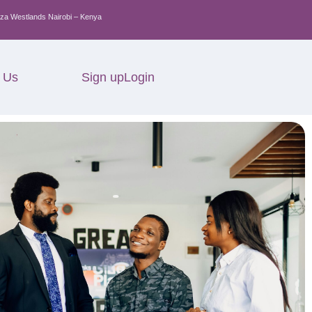
za Westlands Nairobi – Kenya
 Us
Sign up
Login