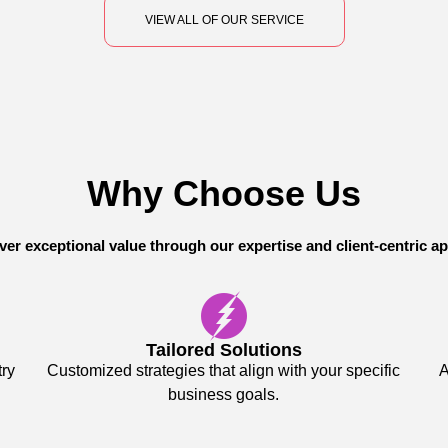
VIEW ALL OF OUR SERVICE
Why Choose Us
ver exceptional value through our expertise and client-centric a
Tailored Solutions
try
Customized strategies that align with your specific
A
business goals.