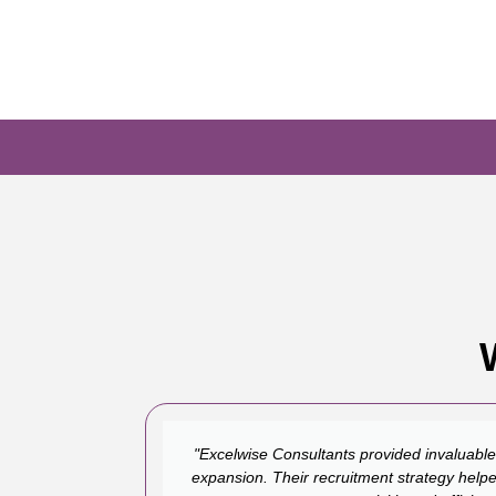
"Excelwise Consultants provided invaluable
expansion. Their recruitment strategy helpe