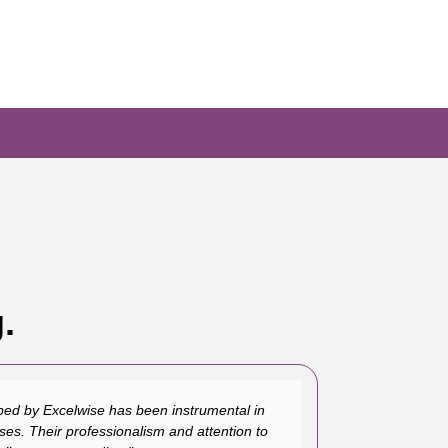
.
ed by Excelwise has been instrumental in
ses. Their professionalism and attention to