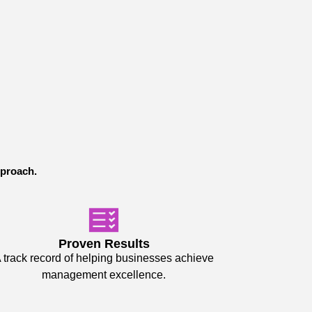
pproach.
Proven Results
 track record of helping businesses achieve
management excellence.