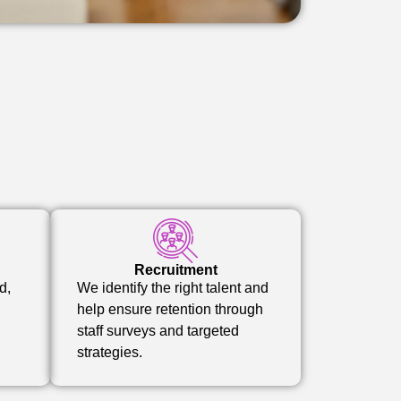
Recruitment
d,
We identify the right talent and
help ensure retention through
staff surveys and targeted
strategies.