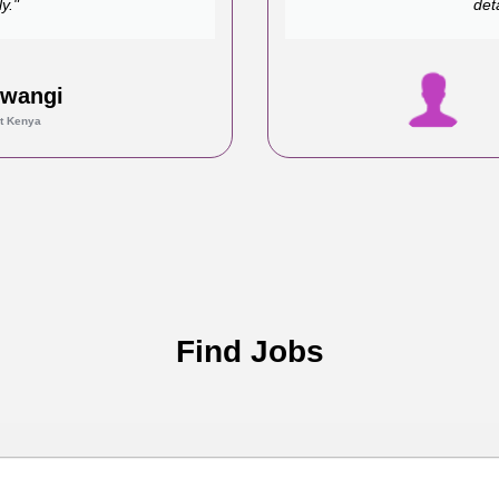
y."
det
Mwangi
t Kenya
Find Jobs