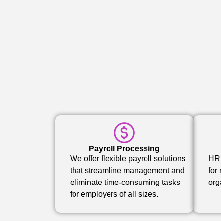
Payroll Processing
We offer flexible payroll solutions
HR 
that streamline management and
for
eliminate time-consuming tasks
org
for employers of all sizes.