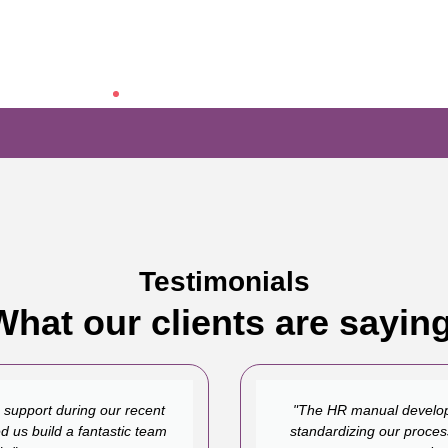
Testimonials
What our clients are saying
 support during our recent
"The HR manual develop
d us build a fantastic team
standardizing our proces