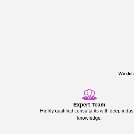
We deli
Expert Team
Highly qualified consultants with deep indus
knowledge.