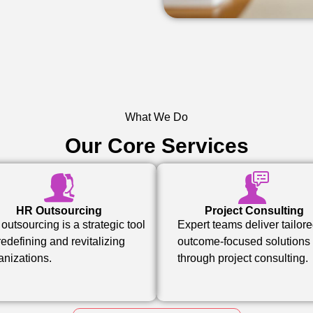
What We Do
Our Core Services
HR Outsourcing
Project Consulting
outsourcing is a strategic tool
Expert teams deliver tailore
 redefining and revitalizing
outcome-focused solutions
anizations.
through project consulting.