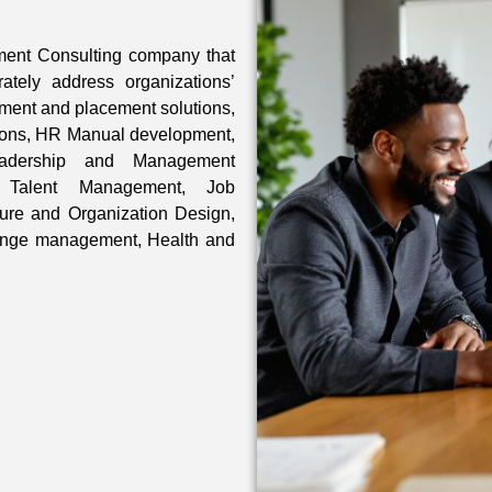
ment Consulting company that
rately address organizations’
ment and placement solutions,
tions, HR Manual development,
eadership and Management
 Talent Management, Job
ture and Organization Design,
ange management, Health and