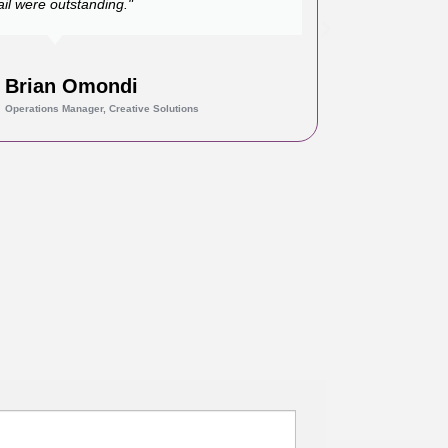
ail were outstanding."
Brian Omondi
Operations Manager, Creative Solutions