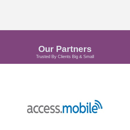
Our Partners
Trusted By Clients Big & Small