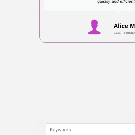
quickly and efficientl
Alice 
CEO, TechStar
Keywords