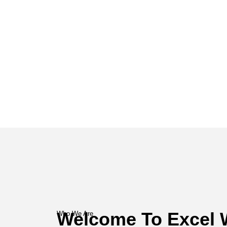
Welcome To Excel 
Who We Are