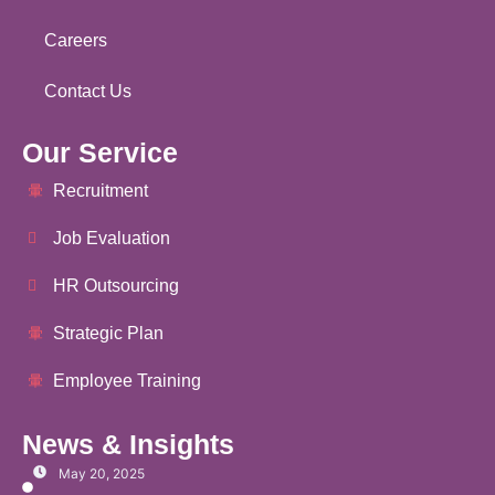
Careers
Contact Us
Our Service
Recruitment
Job Evaluation
HR Outsourcing
Strategic Plan
Employee Training
News & Insights
May 20, 2025