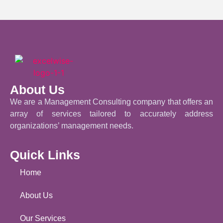
About Us
We are a Management Consulting company that offers an
array of services tailored to accurately address
organizations’ management needs.
Quick Links
Home
About Us
Our Services