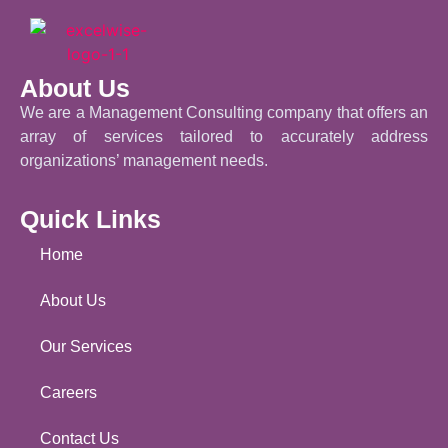
About Us
We are a Management Consulting company that offers an
array of services tailored to accurately address
organizations’ management needs.
Quick Links
Home
About Us
Our Services
Careers
Contact Us