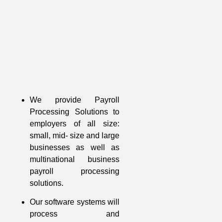
We provide Payroll
Processing Solutions to
employers of all size:
small, mid- size and large
businesses as well as
multinational business
payroll processing
solutions.
Our software systems will
process and