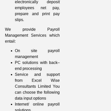
electronically deposit
employees net pay,
prepare and print pay
slips.
We provide Payroll
Management Services which
entail:
On site payroll
management
PC solutions with back–
end processing
Service and support
from Excel Wise
Consultants Limited You
can choose the following
data input options
Internet/ online payroll
solutions