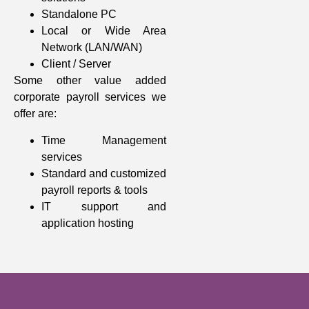
Standalone PC
Local or Wide Area
Network (LAN/WAN)
Client / Server
Some other value added
corporate payroll services we
offer are:
Time Management
services
Standard and customized
payroll reports & tools
IT support and
application hosting