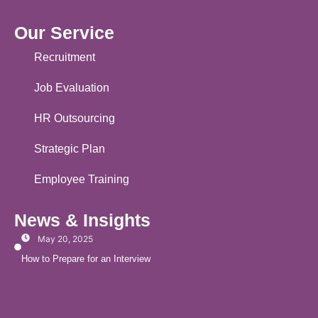
Our Service
Recruitment
Job Evaluation
HR Outsourcing
Strategic Plan
Employee Training
News & Insights
May 20, 2025
How to Prepare for an Interview