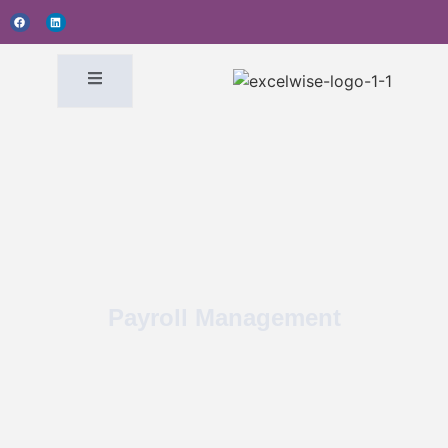
Payroll Management